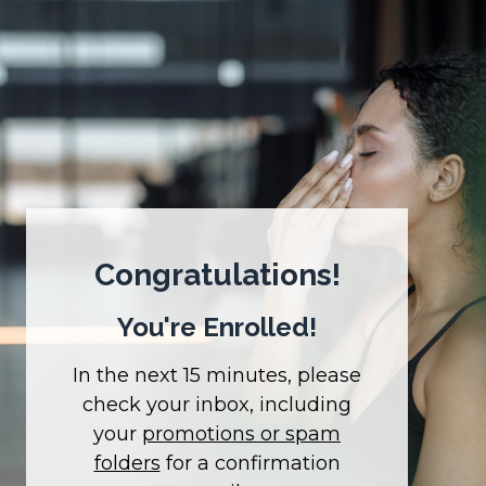
Congratulations!
You're Enrolled!
In the next 15 minutes, please
check your inbox, including
your
promotions or spam
folders
for a confirmation