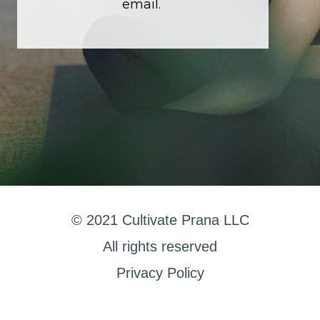
email.
© 2021 Cultivate Prana LLC
All rights reserved
Privacy Policy