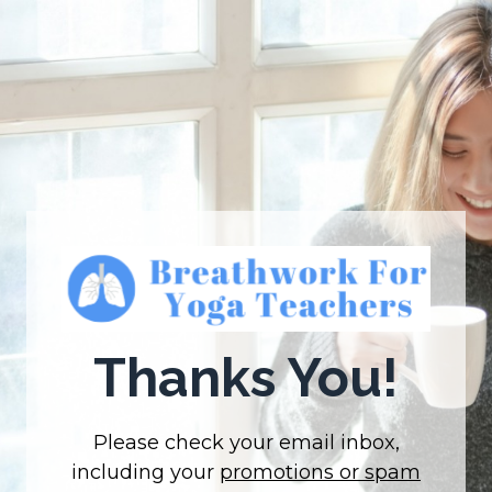
Thanks You!
Please check your email inbox,
including your
promotions or spam