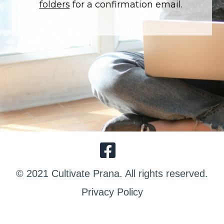
folders
for a confirmation email.
© 2021 Cultivate Prana. All rights reserved.
Privacy Policy